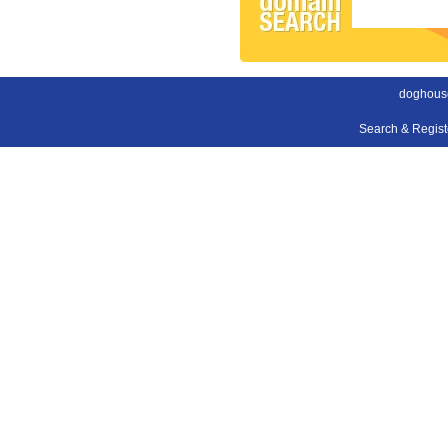
doghouse
Search & Regis