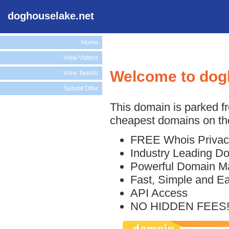
doghouselake.net
Home
View Videos
Welcome to dog
View Tweets
Submit Offer
This domain is parked f
cheapest domains on the
FREE Whois Privac
Industry Leading D
Powerful Domain M
Fast, Simple and E
API Access
NO HIDDEN FEES